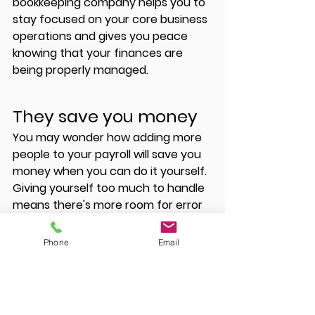
bookkeeping company helps you to 
stay focused on your core business 
operations and gives you peace 
knowing that your finances are 
being properly managed. 
They save you money 
You may wonder how adding more 
people to your payroll will save you 
money when you can do it yourself. 
Giving yourself too much to handle 
means there's more room for error 
which could cause you more loss 
than gain in the future. Hiring a 
Phone
Email
bookkeeping company eliminates 
these errors and ensures your 
financial books are always accurate.