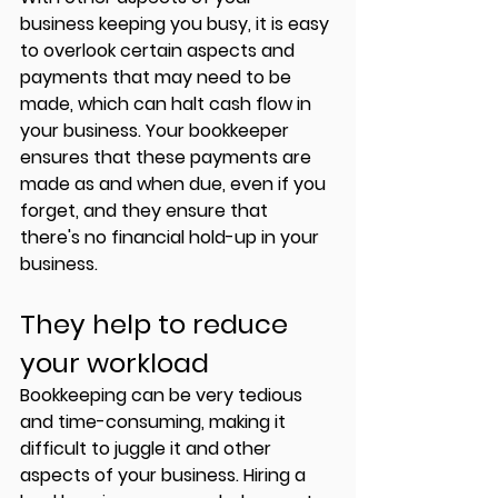
business keeping you busy, it is easy 
to overlook certain aspects and 
payments that may need to be 
made, which can halt cash flow in 
your business. Your bookkeeper 
ensures that these payments are 
made as and when due, even if you 
forget, and they ensure that 
there's no financial hold-up in your 
business. 
They help to reduce 
your workload
Bookkeeping can be very tedious 
and time-consuming, making it 
difficult to juggle it and other 
aspects of your business. Hiring a 