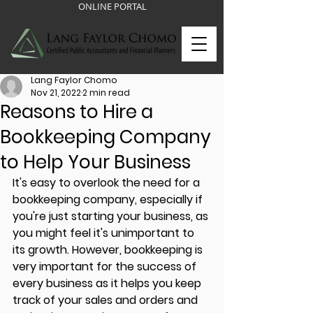
ONLINE PORTAL
Lang Faylor Chomo
Nov 21, 2022
2 min read
Reasons to Hire a
Bookkeeping Company
to Help Your Business
It's easy to overlook the need for a 
bookkeeping company, especially if 
you're just starting your business, as 
you might feel it's unimportant to 
its growth. However, bookkeeping is 
very important for the success of 
every business as it helps you keep 
track of your sales and orders and 