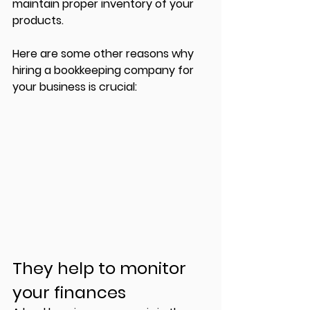
maintain proper inventory of your 
products. 
Here are some other reasons why 
hiring a bookkeeping company for 
your business is crucial:
They help to monitor 
your finances 