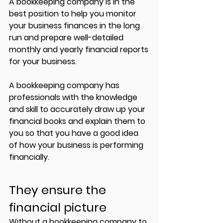
A bookkeeping company is in the 
best position to help you monitor 
your business finances in the long 
run and prepare well-detailed 
monthly and yearly financial reports 
for your business. 
A bookkeeping company has 
professionals with the knowledge 
and skill to accurately draw up your 
financial books and explain them to 
you so that you have a good idea 
of how your business is performing 
financially. 
They ensure the 
financial picture
Without a bookkeeping company to 