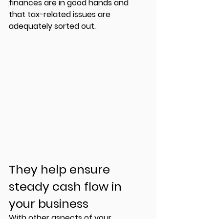
finances are in good hands and 
that tax-related issues are 
adequately sorted out. 
They help ensure 
steady cash flow in 
your business 
With other aspects of your 