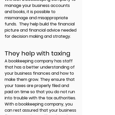
manage your business accounts 
and books, it is possible to 
mismanage and misappropriate 
funds.  They help build the financial 
picture and financial advice needed 
for decision making and strategy.
They help with taxing 
A bookkeeping company has staff 
that has a better understanding of 
your business finances and how to 
make them grow. They ensure that 
your taxes are properly filed and 
paid on time so that you do not run 
into trouble with the tax authorities. 
With a bookkeeping company, you 
can rest assured that your business 