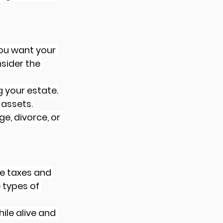
you want your 
sider the 
 your estate.
 assets.
e, divorce, or 
te taxes and 
types of 
ile alive and 