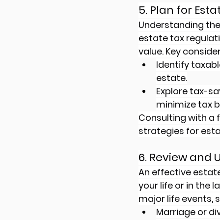
5. Plan for Est
Understanding the t
estate tax regulati
value. Key consider
Identify taxab
estate.
Explore tax-sav
minimize tax b
Consulting with a f
strategies for esta
6. Review and 
An effective estat
your life or in the
major life events, 
Marriage or di