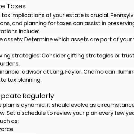
ate Taxes
ax implications of your estate is crucial. Pennsylv
ons, and planning for taxes can assist in preservin
ations include:
le assets: Determine which assets are part of your 
ing strategies: Consider gifting strategies or trus
urdens.
inancial advisor at Lang, Faylor, Chomo can illumin
te tax planning.
Update Regularly
e plan is dynamic; it should evolve as circumstanc
 law. Set a schedule to review your plan every few yea
such as:
vorce