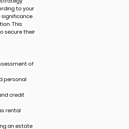
 strategy 
rding to your 
 significance 
on. This 
o secure their 
assessment of 
d personal 
and credit 
s rental 
ing an estate 