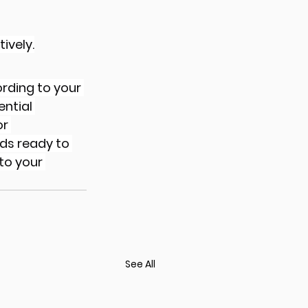
ively.
rding to your 
ntial 
r 
ds ready to 
to your 
See All