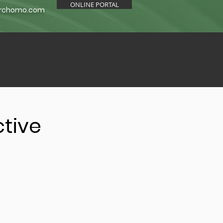
ONLINE PORTAL
orchomo.com
rvices
Blog
Contact Us
ctive