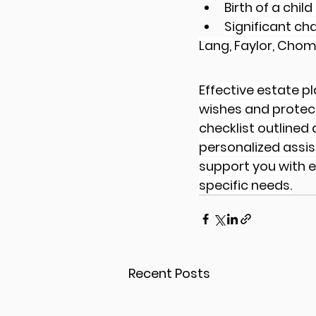
Birth of a chil
Significant cha
Lang, Faylor, Chom
Effective estate p
wishes and protect 
checklist outlined
personalized assis
support you with e
specific needs.
Recent Posts