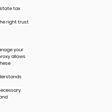
state tax 
e right trust 
anage your 
proxy allows 
hese 
derstands 
necessary.
and 