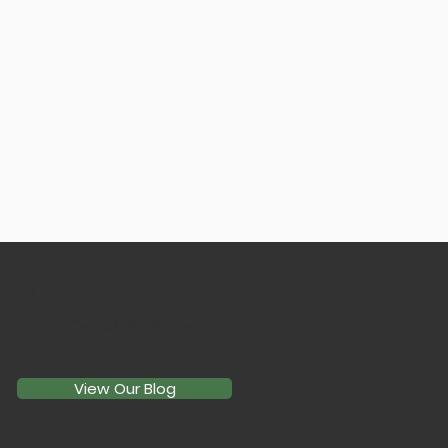
EMAIL
lfccpa@langfaylorchomo.com
View Our Blog
sing Between LLC, S-
, and C-Corp: Which