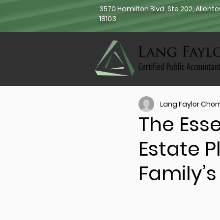
3570 Hamilton Blvd. Ste 202, Allent
18103
Lang Faylor Cho
The Esse
Estate P
Family’s