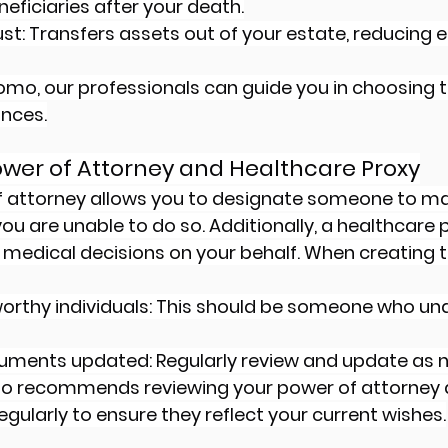
eficiaries after your death.
ust: Transfers assets out of your estate, reducing e
omo, our professionals can guide you in choosing th
ances.
ower of Attorney and Healthcare Proxy
f attorney allows you to designate someone to m
f you are unable to do so. Additionally, a healthcare 
edical decisions on your behalf. When creating t
orthy individuals: This should be someone who un
uments updated: Regularly review and update as 
mo recommends reviewing your power of attorney 
egularly to ensure they reflect your current wishes.