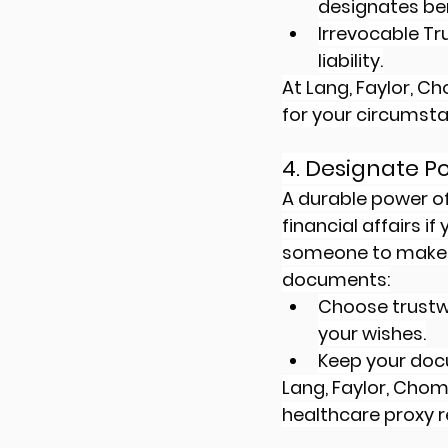
designates ben
Irrevocable Tr
liability.
At Lang, Faylor, Ch
for your circumst
4. Designate P
A durable power o
financial affairs i
someone to make m
documents:
Choose trustw
your wishes.
Keep your doc
Lang, Faylor, Cho
healthcare proxy r