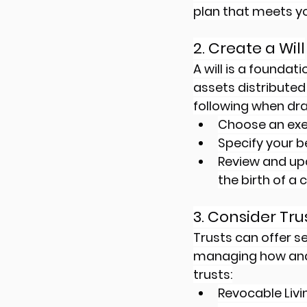
plan that meets yo
2. Create a Will
A will is a foundat
assets distributed
following when draf
Choose an exec
Specify your be
Review and upda
the birth of a 
3. Consider Tru
Trusts can offer se
managing how and 
trusts:
Revocable Livin