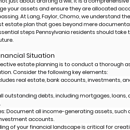
not just about drafting a will; it is a comprehensive
e your assets and ensure they are allocated acco
passing. At Lang, Faylor, Chomo, we understand the
ust estate plan that goes beyond mere documentati
essential steps Pennsylvania residents should take t
uture.
Financial Situation
effective estate planning is to conduct a thorough 
ation. Consider the following key elements:
ncludes real estate, bank accounts, investments, an
st all outstanding debts, including mortgages, loans, 
.
s: Document all income-generating assets, such a
 investment accounts.
ng of your financial landscape is critical for creat