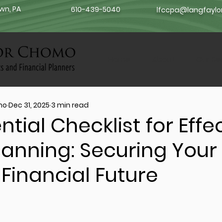
own, PA
610-439-5040
lfccpa@langfayl
Home
About
Our Se
mo
Dec 31, 2025
3 min read
ntial Checklist for Effe
lanning: Securing Your
 Financial Future