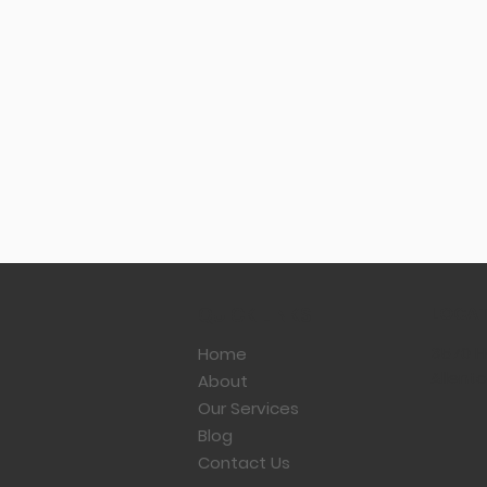
LOCAT
QUICK LINKS
3570 Ha
Home
Allento
About
Our Services
Blog
What to Know Before You
Contact Us
Sell Your Business: Tax