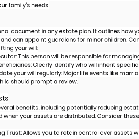
ur family's needs.
ional document in any estate plan. It outlines how 
 and can appoint guardians for minor children. Con
ting your will:
utor: This person will be responsible for managing
neficiaries: Clearly identify who will inherit specific
te your will regularly: Major life events like marriag
child should prompt a review.
sts
veral benefits, including potentially reducing esta
when your assets are distributed. Consider these 
g Trust: Allows you to retain control over assets wh