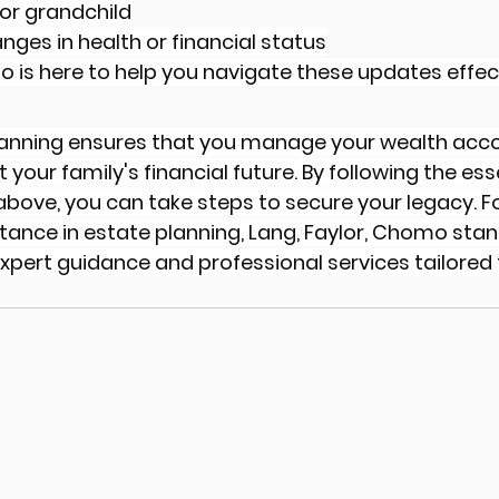
d or grandchild
nges in health or financial status
o is here to help you navigate these updates effect
lanning ensures that you manage your wealth acco
your family's financial future. By following the esse
 above, you can take steps to secure your legacy. Fo
tance in estate planning, Lang, Faylor, Chomo stan
xpert guidance and professional services tailored 