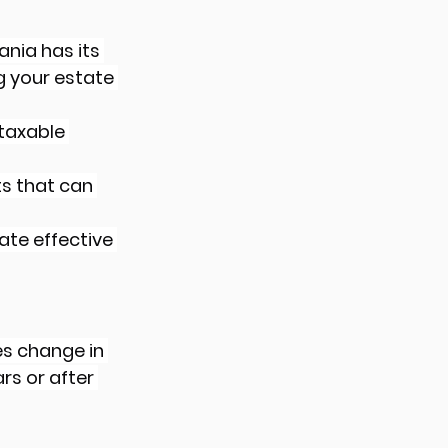
ania has its 
g your estate 
taxable 
ts that can 
ate effective 
es change in 
rs or after 