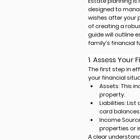
Estate planning is 
designed to manag
wishes after your 
of creating a rob
guide will outline 
family’s financial f
1. Assess Your 
The first step in 
your financial situ
Assets: This i
property.
Liabilities: Li
card balances
Income Source
properties or
A clear understandi