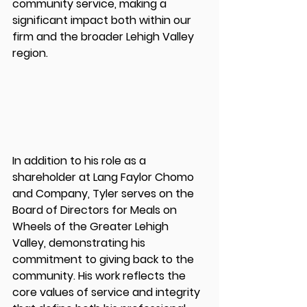
community service, making a 
significant impact both within our 
firm and the broader Lehigh Valley 
region.
In addition to his role as a 
shareholder at Lang Faylor Chomo 
and Company, Tyler serves on the 
Board of Directors for Meals on 
Wheels of the Greater Lehigh 
Valley, demonstrating his 
commitment to giving back to the 
community. His work reflects the 
core values of service and integrity 