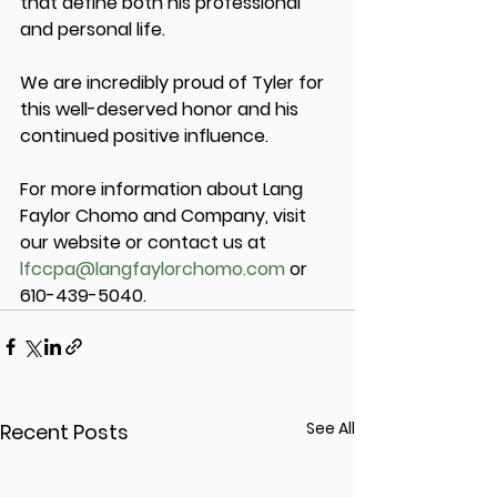
that define both his professional 
and personal life.
We are incredibly proud of Tyler for 
this well-deserved honor and his 
continued positive influence.
For more information about Lang 
Faylor Chomo and Company, visit 
our website or contact us at 
lfccpa@langfaylorchomo.com
 or 
610-439-5040.
See All
Recent Posts