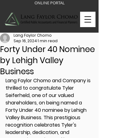
ONLINE PORTAL
Lang Faylor Chomo
Sep 16, 2024
1 min read
Forty Under 40 Nominee
by Lehigh Valley
Business
Lang Faylor Chomo and Company is 
thrilled to congratulate Tyler 
Seiferheld, one of our valued 
shareholders, on being named a 
Forty Under 40 nominee by Lehigh 
Valley Business. This prestigious 
recognition celebrates Tyler's 
leadership, dedication, and 