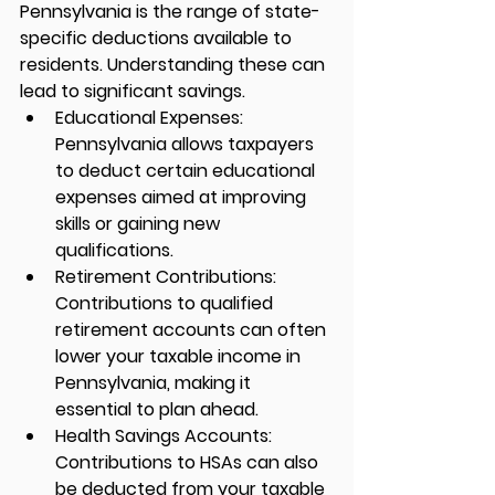
Pennsylvania is the range of state-
specific deductions available to 
residents. Understanding these can 
lead to significant savings.
Educational Expenses:
Pennsylvania allows taxpayers 
to deduct certain educational 
expenses aimed at improving 
skills or gaining new 
qualifications.
Retirement Contributions:
Contributions to qualified 
retirement accounts can often 
lower your taxable income in 
Pennsylvania, making it 
essential to plan ahead.
Health Savings Accounts:
Contributions to HSAs can also 
be deducted from your taxable 