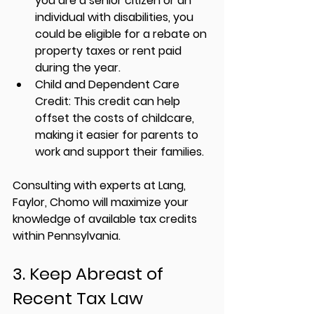
you are a senior citizen or an 
individual with disabilities, you 
could be eligible for a rebate on 
property taxes or rent paid 
during the year.
Child and Dependent Care 
Credit:
 This credit can help 
offset the costs of childcare, 
making it easier for parents to 
work and support their families.
Consulting with experts at 
Lang, 
Faylor, Chomo
 will maximize your 
knowledge of available tax credits 
within Pennsylvania.
3. Keep Abreast of 
Recent Tax Law 