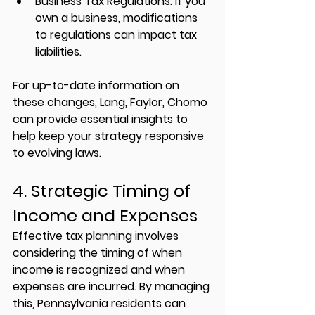
Business Tax Regulations:
 If you 
own a business, modifications 
to regulations can impact tax 
liabilities.
For up-to-date information on 
these changes, 
Lang, Faylor, Chomo
can provide essential insights to 
help keep your strategy responsive 
to evolving laws.
4. Strategic Timing of 
Income and Expenses
Effective tax planning involves 
considering the timing of when 
income is recognized and when 
expenses are incurred. By managing 
this, Pennsylvania residents can 