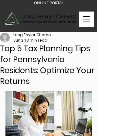
ONLINE PORTAL
Lang Faylor Chomo
Jun 24
3 min read
Top 5 Tax Planning Tips
for Pennsylvania
Residents: Optimize Your
Returns