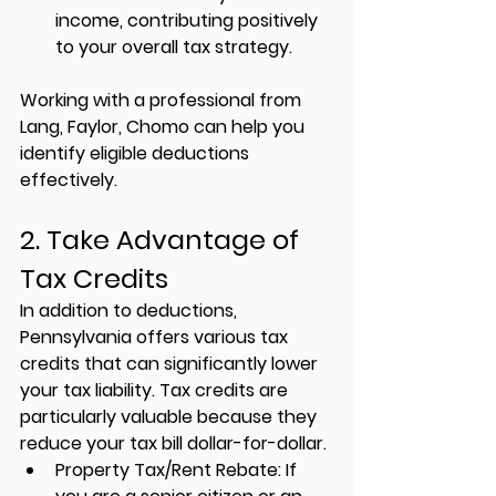
income, contributing positively 
to your overall tax strategy.
Working with a professional from 
Lang, Faylor, Chomo
 can help you 
identify eligible deductions 
effectively.
2. Take Advantage of 
Tax Credits
In addition to deductions, 
Pennsylvania offers various tax 
credits that can significantly lower 
your tax liability. Tax credits are 
particularly valuable because they 
reduce your tax bill dollar-for-dollar.
Property Tax/Rent Rebate:
 If 