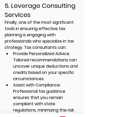
5. Leverage Consulting 
Services
Finally, one of the most significant 
tools in ensuring effective tax 
planning is engaging with 
professionals who specialize in tax 
strategy. Tax consultants can:
Provide Personalized Advice:
Tailored recommendations can 
uncover unique deductions and 
credits based on your specific 
circumstances.
Assist with Compliance:
Professional tax guidance 
ensures that you remain 
compliant with state 
regulations, minimizing the risk 
of audits.