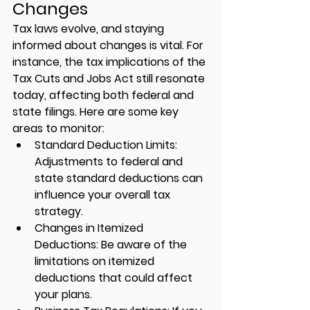
Changes
Tax laws evolve, and staying 
informed about changes is vital. For 
instance, the tax implications of the 
Tax Cuts and Jobs Act still resonate 
today, affecting both federal and 
state filings. Here are some key 
areas to monitor:
Standard Deduction Limits:
Adjustments to federal and 
state standard deductions can 
influence your overall tax 
strategy.
Changes in Itemized 
Deductions:
 Be aware of the 
limitations on itemized 
deductions that could affect 
your plans.