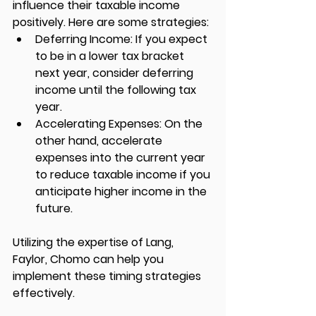
influence their taxable income 
positively. Here are some strategies:
Deferring Income:
 If you expect 
to be in a lower tax bracket 
next year, consider deferring 
income until the following tax 
year.
Accelerating Expenses:
 On the 
other hand, accelerate 
expenses into the current year 
to reduce taxable income if you 
anticipate higher income in the 
future.
Utilizing the expertise of 
Lang, 
Faylor, Chomo
 can help you 
implement these timing strategies 
effectively.