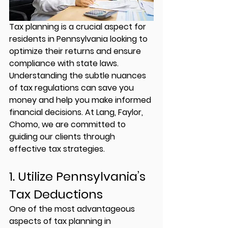
Tax planning is a crucial aspect for 
residents in Pennsylvania looking to 
optimize their returns and ensure 
compliance with state laws. 
Understanding the subtle nuances 
of tax regulations can save you 
money and help you make informed 
financial decisions. At 
Lang, Faylor, 
Chomo
, we are committed to 
guiding our clients through 
effective tax strategies.
1. Utilize Pennsylvania’s 
Tax Deductions
One of the most advantageous 
aspects of tax planning in 