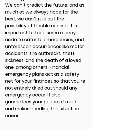
We can’t predict the future, and as 
much as we always hope for the 
best, we can’t rule out the 
possibility of trouble or crisis. It is 
important to keep some money 
aside to cater to emergencies, and 
unforeseen occurrences like motor 
accidents, fire outbreaks, theft, 
sickness, and the death of a loved 
one, among others. Financial 
emergency plans act as a safety 
net for your finances so that you’re 
not entirely dried out should any 
emergency occur. It also 
guarantees your peace of mind 
and makes handling the situation 
easier. 