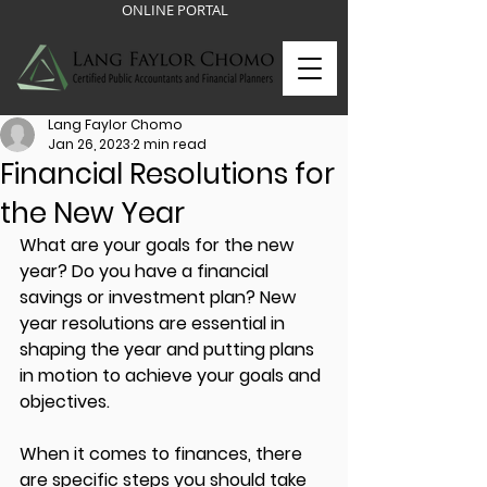
ONLINE PORTAL
Lang Faylor Chomo
Jan 26, 2023
2 min read
Financial Resolutions for
the New Year
What are your goals for the new 
year? Do you have a financial 
savings or investment plan? New 
year resolutions are essential in 
shaping the year and putting plans 
in motion to achieve your goals and 
objectives. 
When it comes to finances, there 
are specific steps you should take 