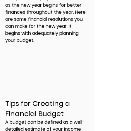
as the new year begins for better 
finances throughout the year. Here 
are some financial resolutions you 
can make for the new year. It 
begins with adequately planning 
your budget. 
Tips for Creating a 
Financial Budget 
A budget can be defined as a well-
detailed estimate of your income 