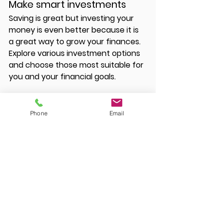
Make smart investments 
Saving is great but investing your 
money is even better because it is 
a great way to grow your finances. 
Explore various investment options 
and choose those most suitable for 
you and your financial goals. 
Phone
Email
Of course, there’s no one better 
placed to help you strategize than 
a certified public accountant and 
financial planner. You can get 
professional help to create a 
budget and make better financial 
decisions for the new year. 
Reach 
out today
 to get started. 