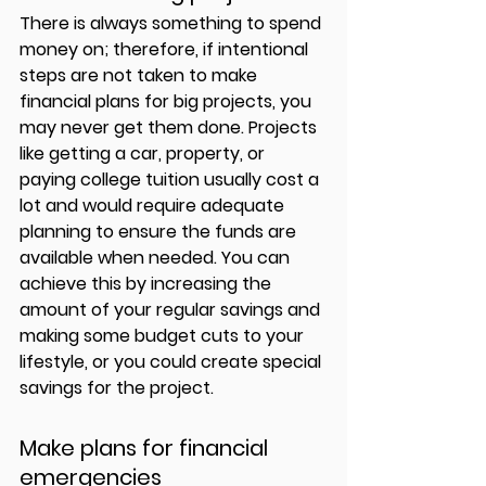
There is always something to spend 
money on; therefore, if intentional 
steps are not taken to make 
financial plans for big projects, you 
may never get them done. Projects 
like getting a car, property, or 
paying college tuition usually cost a 
lot and would require adequate 
planning to ensure the funds are 
available when needed. You can 
achieve this by increasing the 
amount of your regular savings and 
making some budget cuts to your 
lifestyle, or you could create special 
savings for the project. 
Make plans for financial 
emergencies 