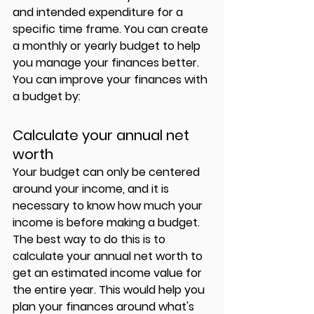
and intended expenditure for a 
specific time frame. You can create 
a monthly or yearly budget to help 
you manage your finances better. 
You can improve your finances with 
a budget by: 
Calculate your annual net 
worth  
Your budget can only be centered 
around your income, and it is 
necessary to know how much your 
income is before making a budget. 
The best way to do this is to 
calculate your annual net worth to 
get an estimated income value for 
the entire year. This would help you 
plan your finances around what's 