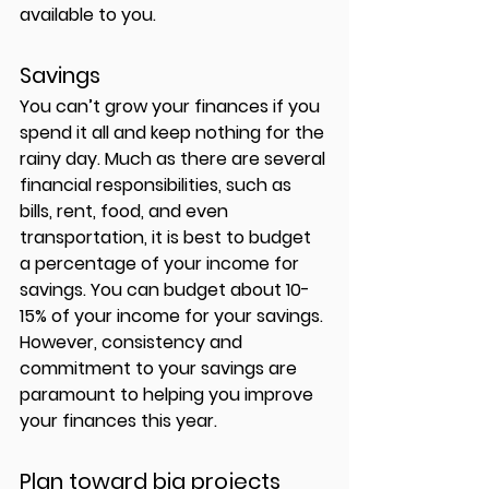
available to you.
Savings 
You can’t grow your finances if you 
spend it all and keep nothing for the 
rainy day. Much as there are several 
financial responsibilities, such as 
bills, rent, food, and even 
transportation, it is best to budget 
a percentage of your income for 
savings. You can budget about 10-
15% of your income for your savings. 
However, consistency and 
commitment to your savings are 
paramount to helping you improve 
your finances this year. 
Plan toward big projects 