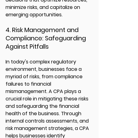
minimize risks, and capitalize on 
emerging opportunities.
4. Risk Management and 
Compliance: Safeguarding 
Against Pitfalls
In today's complex regulatory 
environment, businesses face a 
myriad of risks, from compliance 
failures to financial 
mismanagement. A CPA plays a 
crucial role in mitigating these risks 
and safeguarding the financial 
health of the business. Through 
internal controls assessments, and 
risk management strategies, a CPA 
helps businesses identify 