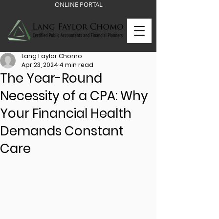
ONLINE PORTAL
Lang Faylor Chomo
Apr 23, 2024
4 min read
The Year-Round
Necessity of a CPA: Why
Your Financial Health
Demands Constant
Care