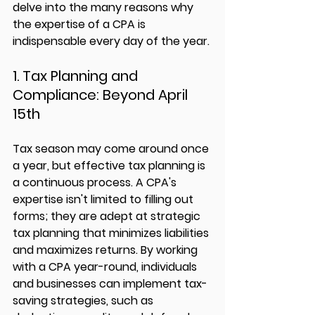
delve into the many reasons why 
the expertise of a CPA is 
indispensable every day of the year.
1. Tax Planning and 
Compliance: Beyond April 
15th
Tax season may come around once 
a year, but effective tax planning is 
a continuous process. A CPA's 
expertise isn't limited to filling out 
forms; they are adept at strategic 
tax planning that minimizes liabilities 
and maximizes returns. By working 
with a CPA year-round, individuals 
and businesses can implement tax-
saving strategies, such as 