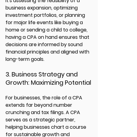
it's assessing the feasibility of a 
business expansion, optimizing 
investment portfolios, or planning 
for major life events like buying a 
home or sending a child to college, 
having a CPA on hand ensures that 
decisions are informed by sound 
financial principles and aligned with 
long-term goals.
3. Business Strategy and 
Growth: Maximizing Potential
For businesses, the role of a CPA 
extends far beyond number 
crunching and tax filings. A CPA 
serves as a strategic partner, 
helping businesses chart a course 
for sustainable growth and 