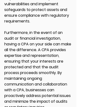
vulnerabilities and implement 
safeguards to protect assets and 
ensure compliance with regulatory 
requirements.
Furthermore, in the event of an 
audit or financial investigation, 
having a CPA on your side can make 
all the difference. A CPA provides 
expertise and representation, 
ensuring that your interests are 
protected and that the audit 
process proceeds smoothly. By 
maintaining ongoing 
communication and collaboration 
with a CPA, businesses can 
proactively address potential issues 
and minimize the impact of audits 