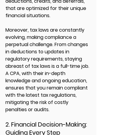
deductions, credits, and deferrals, 
that are optimized for their unique 
financial situations.
Moreover, tax laws are constantly 
evolving, making compliance a 
perpetual challenge. From changes 
in deductions to updates in 
regulatory requirements, staying 
abreast of tax laws is a full-time job. 
A CPA, with their in-depth 
knowledge and ongoing education, 
ensures that you remain compliant 
with the latest tax regulations, 
mitigating the risk of costly 
penalties or audits.
2. Financial Decision-Making: 
Guiding Every Step