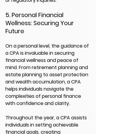
or regulatory inquiries.
5. Personal Financial 
Wellness: Securing Your 
Future
On a personal level, the guidance of 
a CPA is invaluable in securing 
financial wellness and peace of 
mind. From retirement planning and 
estate planning to asset protection 
and wealth accumulation, a CPA 
helps individuals navigate the 
complexities of personal finance 
with confidence and clarity.
Throughout the year, a CPA assists 
individuals in setting achievable 
financial goals, creating 