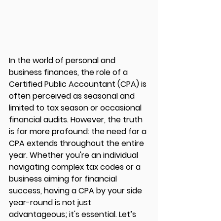
In the world of personal and 
business finances, the role of a 
Certified Public Accountant (CPA) is 
often perceived as seasonal and 
limited to tax season or occasional 
financial audits. However, the truth 
is far more profound: the need for a 
CPA extends throughout the entire 
year. Whether you're an individual 
navigating complex tax codes or a 
business aiming for financial 
success, having a CPA by your side 
year-round is not just 
advantageous; it's essential. Let’s 