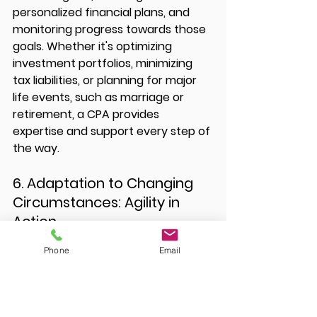
personalized financial plans, and 
monitoring progress towards those 
goals. Whether it's optimizing 
investment portfolios, minimizing 
tax liabilities, or planning for major 
life events, such as marriage or 
retirement, a CPA provides 
expertise and support every step of 
the way.
6. Adaptation to Changing 
Circumstances: Agility in 
Action
Phone
Email
Life is unpredictable, and financial 
circumstances can change in an 
instant. Whether it's a job loss, a 
business downturn, or a sudden 