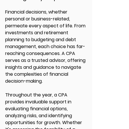
Financial decisions, whether 
personal or business-related, 
permeate every aspect of life. From 
investments and retirement 
planning to budgeting and debt 
management, each choice has far-
reaching consequences. A CPA 
serves as a trusted advisor, offering 
insights and guidance to navigate 
the complexities of financial 
decision-making.
Throughout the year, a CPA 
provides invaluable support in 
evaluating financial options, 
analyzing risks, and identifying 
opportunities for growth. Whether 