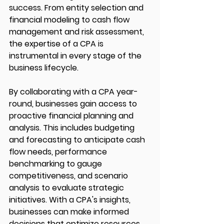
success. From entity selection and 
financial modeling to cash flow 
management and risk assessment, 
the expertise of a CPA is 
instrumental in every stage of the 
business lifecycle.
By collaborating with a CPA year-
round, businesses gain access to 
proactive financial planning and 
analysis. This includes budgeting 
and forecasting to anticipate cash 
flow needs, performance 
benchmarking to gauge 
competitiveness, and scenario 
analysis to evaluate strategic 
initiatives. With a CPA's insights, 
businesses can make informed 
decisions that optimize resources, 